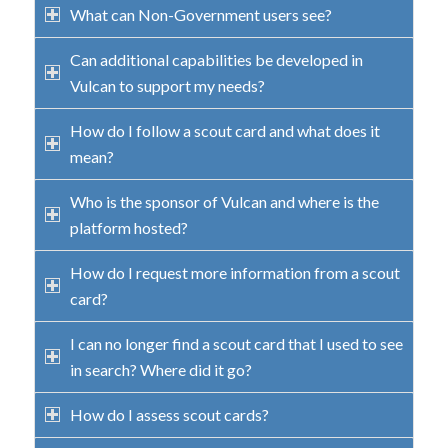
What can Non-Government users see?
Can additional capabilities be developed in
Vulcan to support my needs?
How do I follow a scout card and what does it
mean?
Who is the sponsor of Vulcan and where is the
platform hosted?
How do I request more information from a scout
card?
I can no longer find a scout card that I used to see
in search? Where did it go?
How do I assess scout cards?