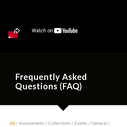
Frequently Asked
Questions (FAQ)
All
/
Assessments
/
Collections
/
Events
/
General
/