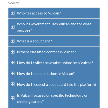
Search
Who has access to Vulcan?
Who in Government uses Vulcan and for what
purpose?
What is a scout card?
Is there classified content in Vulcan?
How do I collect new submissions into Vulcan?
How do I scout solutions in Vulcan?
How do I request a scout card into the platform?
Is Vulcan focused on specific technology or
challenge areas?