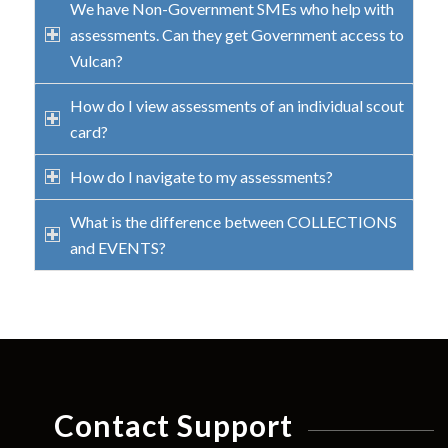
We have Non-Government SMEs who help with
assessments. Can they get Government access to
Vulcan?
How do I view assessments of an individual scout
card?
How do I navigate to my assessments?
What is the difference between COLLECTIONS
and EVENTS?
Contact Support