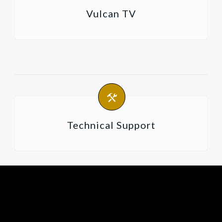
Vulcan TV
Technical Support