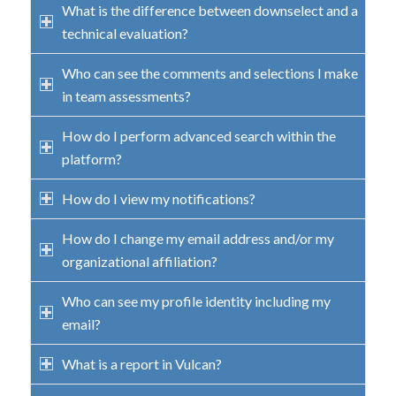
What is the difference between downselect and a
technical evaluation?
Who can see the comments and selections I make
in team assessments?
How do I perform advanced search within the
platform?
How do I view my notifications?
How do I change my email address and/or my
organizational affiliation?
Who can see my profile identity including my
email?
What is a report in Vulcan?