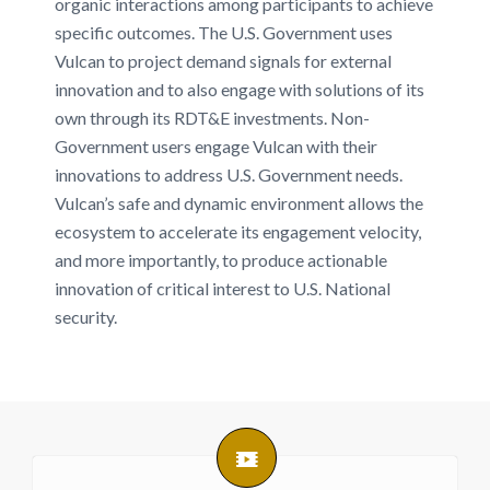
organic interactions among participants to achieve
specific outcomes. The U.S. Government uses
Vulcan to project demand signals for external
innovation and to also engage with solutions of its
own through its RDT&E investments. Non-
Government users engage Vulcan with their
innovations to address U.S. Government needs.
Vulcan’s safe and dynamic environment allows the
ecosystem to accelerate its engagement velocity,
and more importantly, to produce actionable
innovation of critical interest to U.S. National
security.