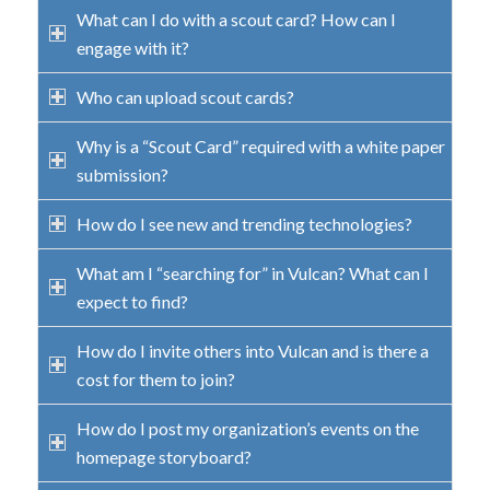
What can I do with a scout card? How can I
engage with it?
Who can upload scout cards?
Why is a “Scout Card” required with a white paper
submission?
How do I see new and trending technologies?
What am I “searching for” in Vulcan? What can I
expect to find?
How do I invite others into Vulcan and is there a
cost for them to join?
How do I post my organization’s events on the
homepage storyboard?