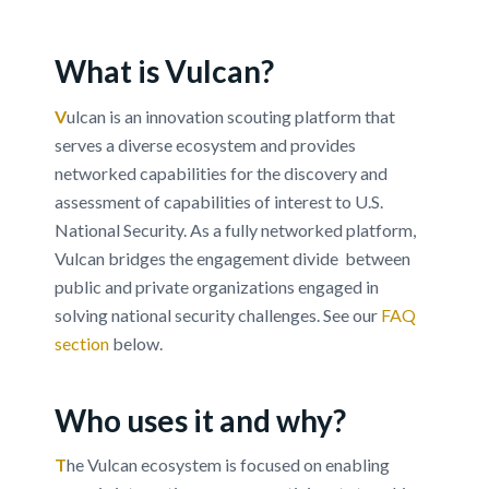
Vulcan Help Page
What is Vulcan?
Learn more about how you can leverage Vulcan
to enhance your technology engagement
V
ulcan is an innovation scouting platform that
outcomes.
serves a diverse ecosystem and provides
networked capabilities for the discovery and
assessment of capabilities of interest to U.S.
FAQ
REQUEST VULCAN DEMO
National Security. As a fully networked platform,
Vulcan bridges the engagement divide between
public and private organizations engaged in
solving national security challenges. See our
FAQ
section
below.
Who uses it and why?
T
he Vulcan ecosystem is focused on enabling