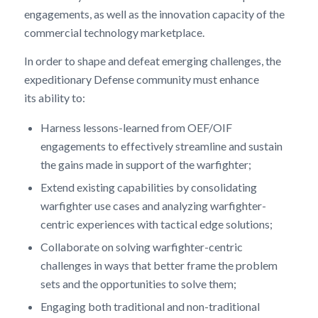
engagements, as well as the innovation capacity of the
commercial technology marketplace.
In order to shape and defeat emerging challenges, the
expeditionary Defense community must enhance
its ability to:
Harness lessons-learned from OEF/OIF
engagements to effectively streamline and sustain
the gains made in support of the warfighter;
Extend existing capabilities by consolidating
warfighter use cases and analyzing warfighter-
centric experiences with tactical edge solutions;
Collaborate on solving warfighter-centric
challenges in ways that better frame the problem
sets and the opportunities to solve them;
Engaging both traditional and non-traditional