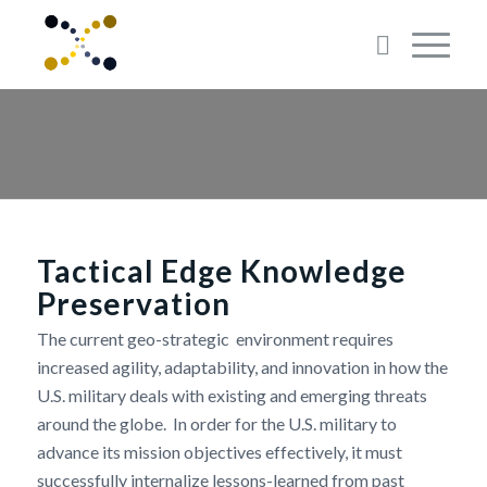
Tactical Edge Knowledge
Preservation
The current geo-strategic environment requires
increased agility, adaptability, and innovation in how the
U.S. military deals with existing and emerging threats
around the globe. In order for the U.S. military to
advance its mission objectives effectively, it must
successfully internalize lessons-learned from past