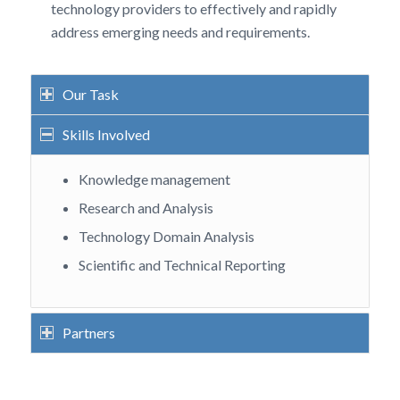
technology providers to effectively and rapidly
address emerging needs and requirements.
Our Task
Skills Involved
Knowledge management
Research and Analysis
Technology Domain Analysis
Scientific and Technical Reporting
Partners