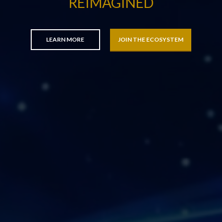
REIMAGINED
LEARN MORE
JOIN THE ECOSYSTEM