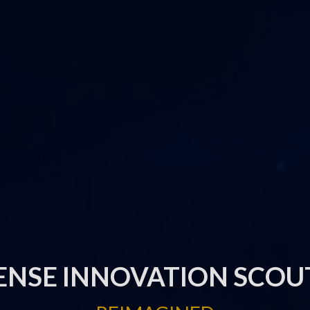
ENSE INNOVATION SCOU