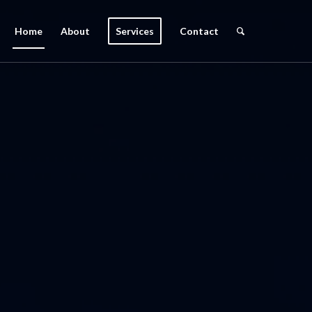
Home
About
Services
Contact