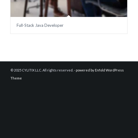
Full-Stack Java Developer
© 2025 CYLITIX LLC. All rights reserved. -
powered by Enfold WordPress
Theme