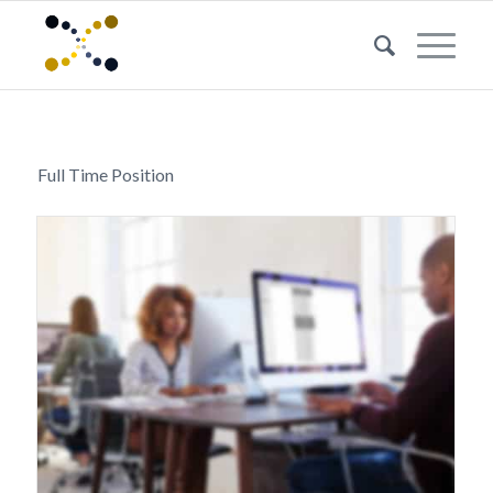
Full Time Position